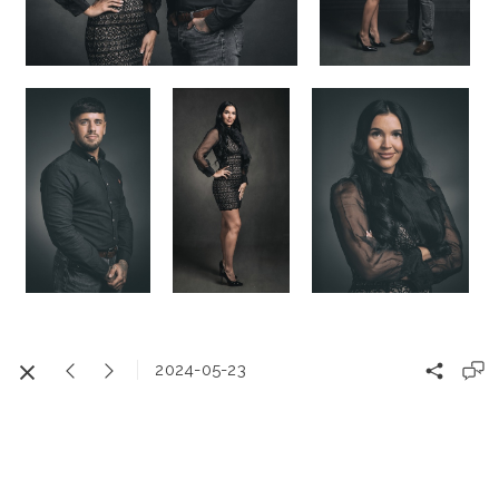
2024-05-23