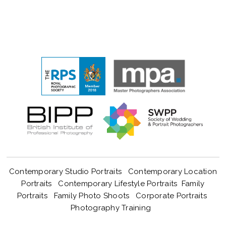
Contemporary Studio Portraits
Contemporary Location
Portraits
Contemporary Lifestyle Portraits
Family
Portraits
Family Photo Shoots
Corporate Portraits
Photography Training