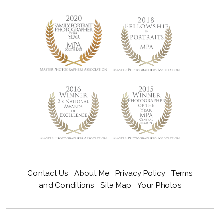
Contact Us
About Me
Privacy Policy
Terms
and Conditions
Site Map
Your Photos