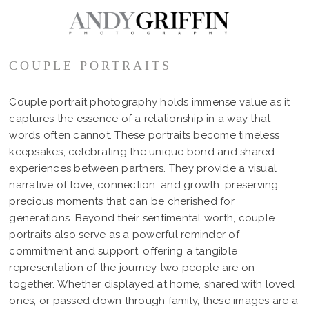
COUPLE PORTRAITS
Couple portrait photography holds immense value as it
captures the essence of a relationship in a way that
words often cannot. These portraits become timeless
keepsakes, celebrating the unique bond and shared
experiences between partners. They provide a visual
narrative of love, connection, and growth, preserving
precious moments that can be cherished for
generations. Beyond their sentimental worth, couple
portraits also serve as a powerful reminder of
commitment and support, offering a tangible
representation of the journey two people are on
together. Whether displayed at home, shared with loved
ones, or passed down through family, these images are a