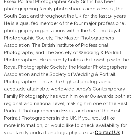
Essex Portrait Photographer Andy Griffin has been
photographing family photo shoots across Essex, the
South East, and throughout the UK for the last 15 years.
He is a qualifed member of the four major professional
photography organisations within the UK: The Royal
Photographic Society, The Master Photographers
Association, The British Institute of Professional
Photography, and The Society of Wedding & Portrait
Photographers. He currently holds a Fellowship with the
Royal Photographic Society, the Master Photographers
Association and the Society of Wedding & Portrait
Photographers. This is the highest photographic
accolade attainable worldwide. Andy's Contemporary
Family Photography has won him over 80 awards both at
regional and national level, making him one of the Best
Portrait Photographers in Essex, and one of the Best
Portrait Photographers in the UK. If you would like
more information, or would like to check availability for
your family portrait photography please
Contact Us
. If