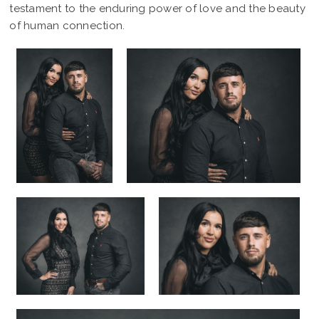
testament to the enduring power of love and the beauty
of human connection.