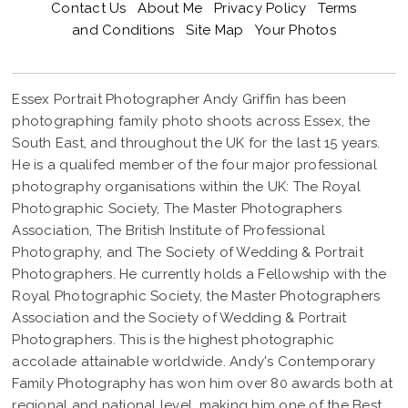
Contact Us
About Me
Privacy Policy
Terms
and Conditions
Site Map
Your Photos
Essex Portrait Photographer Andy Griffin has been
photographing family photo shoots across Essex, the
South East, and throughout the UK for the last 15 years.
He is a qualifed member of the four major professional
photography organisations within the UK: The Royal
Photographic Society, The Master Photographers
Association, The British Institute of Professional
Photography, and The Society of Wedding & Portrait
Photographers. He currently holds a Fellowship with the
Royal Photographic Society, the Master Photographers
Association and the Society of Wedding & Portrait
Photographers. This is the highest photographic
accolade attainable worldwide. Andy's Contemporary
Family Photography has won him over 80 awards both at
regional and national level, making him one of the Best