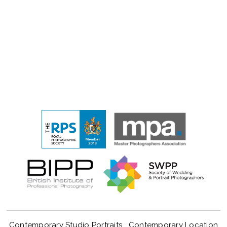
Contemporary Studio Portraits
Contemporary Location