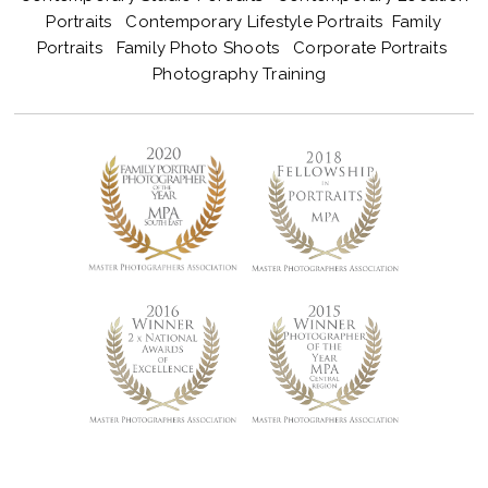
Portraits
Contemporary Lifestyle Portraits
Family
Portraits
Family Photo Shoots
Corporate Portraits
Photography Training