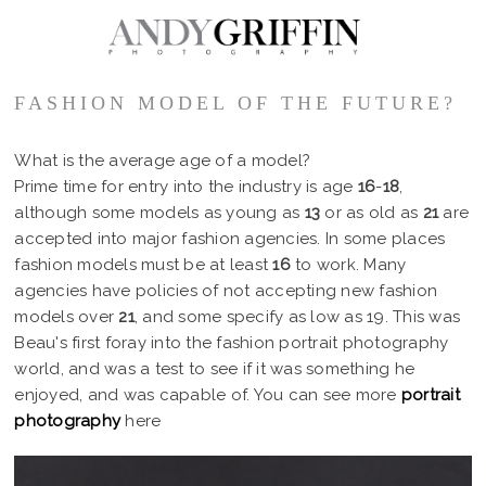
FASHION MODEL OF THE FUTURE?
What is the average age of a model?
Prime time for entry into the industry is age
16
-
18
,
although some models as young as
13
or as old as
21
are
accepted into major fashion agencies. In some places
fashion models must be at least
16
to work. Many
agencies have policies of not accepting new fashion
models over
21
, and some specify as low as 19. This was
Beau's first foray into the fashion portrait photography
world, and was a test to see if it was something he
enjoyed, and was capable of. You can see more
portrait
photography
here