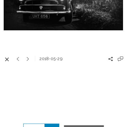
2018-05-29