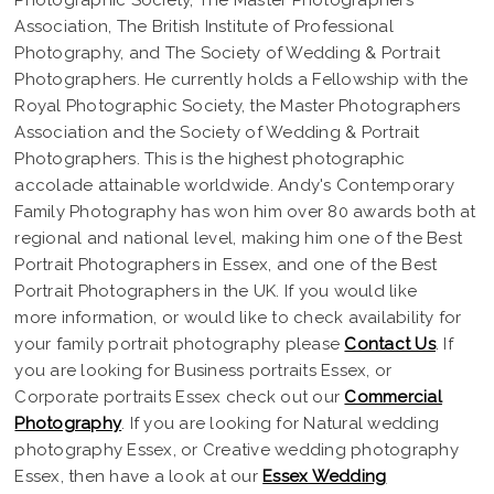
Association, The British Institute of Professional
Photography, and The Society of Wedding & Portrait
Photographers. He currently holds a Fellowship with the
Royal Photographic Society, the Master Photographers
Association and the Society of Wedding & Portrait
Photographers. This is the highest photographic
accolade attainable worldwide. Andy's Contemporary
Family Photography has won him over 80 awards both at
regional and national level, making him one of the Best
Portrait Photographers in Essex, and one of the Best
Portrait Photographers in the UK. If you would like
more information, or would like to check availability for
your family portrait photography please
Contact Us
. If
you are looking for Business portraits Essex, or
Corporate portraits Essex check out our
Commercial
Photography
. If you are looking for Natural wedding
photography Essex, or Creative wedding photography
Essex, then have a look at our
Essex Wedding