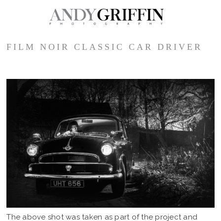
FILM NOIR CLASSIC CAR DRIVER
The above shot was taken as part of the project and