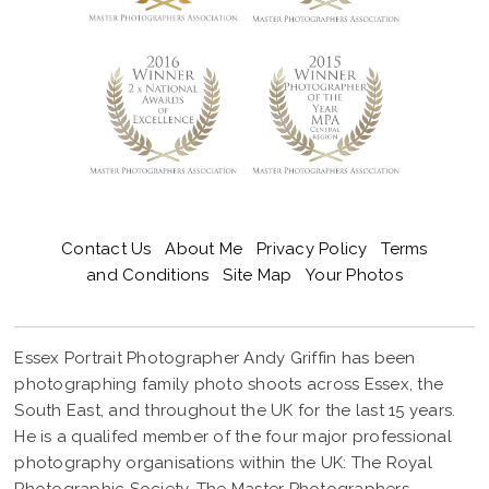
Contact Us
About Me
Privacy Policy
Terms
and Conditions
Site Map
Your Photos
Essex Portrait Photographer Andy Griffin has been
photographing family photo shoots across Essex, the
South East, and throughout the UK for the last 15 years.
He is a qualifed member of the four major professional
photography organisations within the UK: The Royal
Photographic Society, The Master Photographers