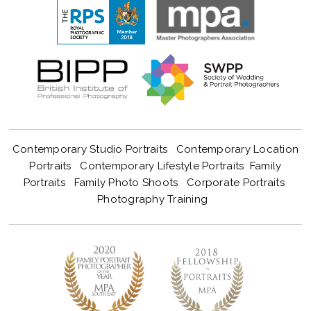
Contemporary Studio Portraits
Contemporary Location
Portraits
Contemporary Lifestyle Portraits
Family
Portraits
Family Photo Shoots
Corporate Portraits
Photography Training