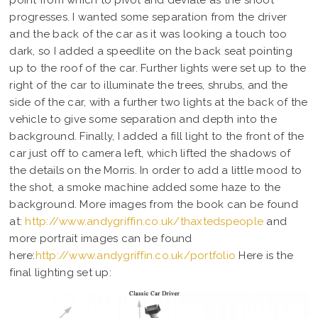
point from which to pivot and deviate as the shoot
progresses. I wanted some separation from the driver
and the back of the car as it was looking a touch too
dark, so I added a speedlite on the back seat pointing
up to the roof of the car. Further lights were set up to the
right of the car to illuminate the trees, shrubs, and the
side of the car, with a further two lights at the back of the
vehicle to give some separation and depth into the
background. Finally, I added a fill light to the front of the
car just off to camera left, which lifted the shadows of
the details on the Morris. In order to add a little mood to
the shot, a smoke machine added some haze to the
background. More images from the book can be found
at:
http://www.andygriffin.co.uk/thaxtedspeople
and
more portrait images can be found
here:
http://www.andygriffin.co.uk/portfolio
Here is the
final lighting set up: