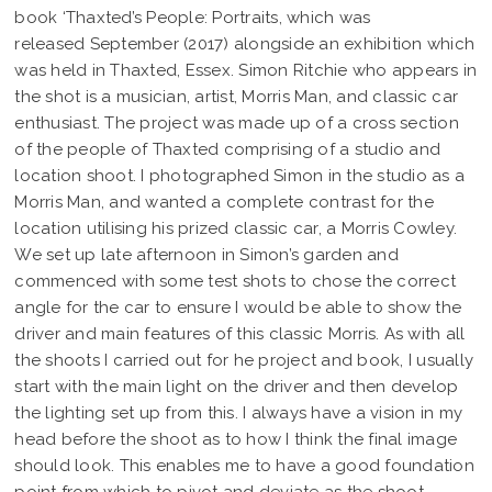
book ‘Thaxted’s People: Portraits, which was
released September (2017) alongside an exhibition which
was held in Thaxted, Essex. Simon Ritchie who appears in
the shot is a musician, artist, Morris Man, and classic car
enthusiast. The project was made up of a cross section
of the people of Thaxted comprising of a studio and
location shoot. I photographed Simon in the studio as a
Morris Man, and wanted a complete contrast for the
location utilising his prized classic car, a Morris Cowley.
We set up late afternoon in Simon’s garden and
commenced with some test shots to chose the correct
angle for the car to ensure I would be able to show the
driver and main features of this classic Morris. As with all
the shoots I carried out for he project and book, I usually
start with the main light on the driver and then develop
the lighting set up from this. I always have a vision in my
head before the shoot as to how I think the final image
should look. This enables me to have a good foundation