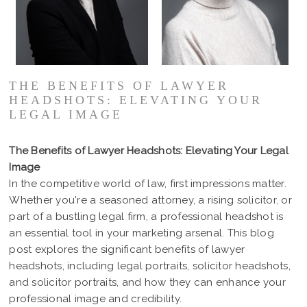
THE BENEFITS OF LAWYER
HEADSHOTS: ELEVATING YOUR
LEGAL IMAGE
The Benefits of Lawyer Headshots: Elevating Your Legal
Image
In the competitive world of law, first impressions matter.
Whether you're a seasoned attorney, a rising solicitor, or
part of a bustling legal firm, a professional headshot is
an essential tool in your marketing arsenal. This blog
post explores the significant benefits of lawyer
headshots, including legal portraits, solicitor headshots,
and solicitor portraits, and how they can enhance your
professional image and credibility.