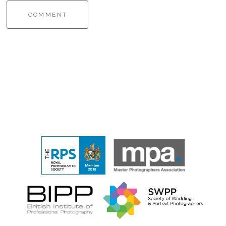
COMMENT