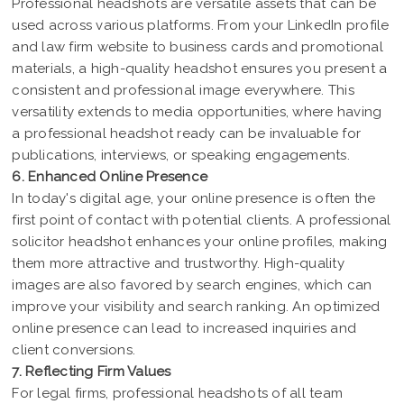
Professional headshots are versatile assets that can be
used across various platforms. From your LinkedIn profile
and law firm website to business cards and promotional
materials, a high-quality headshot ensures you present a
consistent and professional image everywhere. This
versatility extends to media opportunities, where having
a professional headshot ready can be invaluable for
publications, interviews, or speaking engagements.
6. Enhanced Online Presence
In today's digital age, your online presence is often the
first point of contact with potential clients. A professional
solicitor headshot enhances your online profiles, making
them more attractive and trustworthy. High-quality
images are also favored by search engines, which can
improve your visibility and search ranking. An optimized
online presence can lead to increased inquiries and
client conversions.
7. Reflecting Firm Values
For legal firms, professional headshots of all team