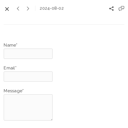
2024-08-02
Name*
Email*
Message*