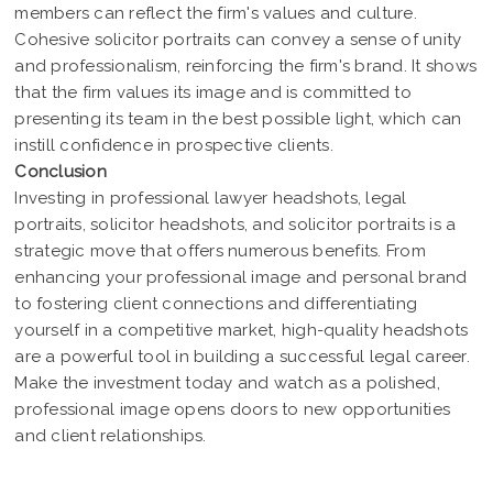
members can reflect the firm's values and culture.
Cohesive solicitor portraits can convey a sense of unity
and professionalism, reinforcing the firm's brand. It shows
that the firm values its image and is committed to
presenting its team in the best possible light, which can
instill confidence in prospective clients.
Conclusion
Investing in professional lawyer headshots, legal
portraits, solicitor headshots, and solicitor portraits is a
strategic move that offers numerous benefits. From
enhancing your professional image and personal brand
to fostering client connections and differentiating
yourself in a competitive market, high-quality headshots
are a powerful tool in building a successful legal career.
Make the investment today and watch as a polished,
professional image opens doors to new opportunities
and client relationships.