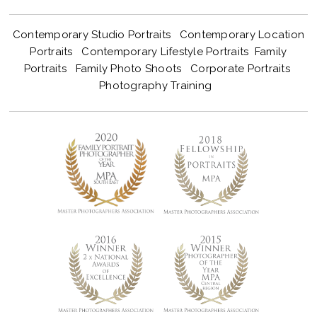
Contemporary Studio Portraits
Contemporary Location
Portraits
Contemporary Lifestyle Portraits
Family
Portraits
Family Photo Shoots
Corporate Portraits
Photography Training