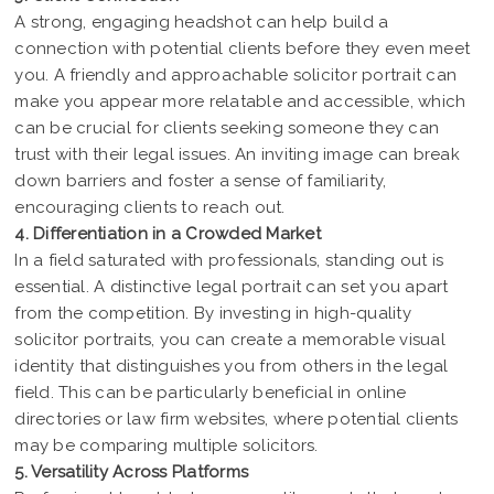
A strong, engaging headshot can help build a
connection with potential clients before they even meet
you. A friendly and approachable solicitor portrait can
make you appear more relatable and accessible, which
can be crucial for clients seeking someone they can
trust with their legal issues. An inviting image can break
down barriers and foster a sense of familiarity,
encouraging clients to reach out.
4. Differentiation in a Crowded Market
In a field saturated with professionals, standing out is
essential. A distinctive legal portrait can set you apart
from the competition. By investing in high-quality
solicitor portraits, you can create a memorable visual
identity that distinguishes you from others in the legal
field. This can be particularly beneficial in online
directories or law firm websites, where potential clients
may be comparing multiple solicitors.
5. Versatility Across Platforms