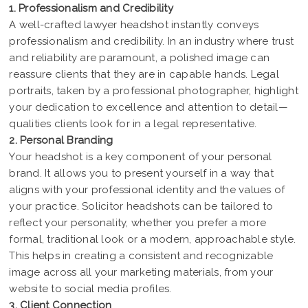
1. Professionalism and Credibility
A well-crafted lawyer headshot instantly conveys
professionalism and credibility. In an industry where trust
and reliability are paramount, a polished image can
reassure clients that they are in capable hands. Legal
portraits, taken by a professional photographer, highlight
your dedication to excellence and attention to detail—
qualities clients look for in a legal representative.
2. Personal Branding
Your headshot is a key component of your personal
brand. It allows you to present yourself in a way that
aligns with your professional identity and the values of
your practice. Solicitor headshots can be tailored to
reflect your personality, whether you prefer a more
formal, traditional look or a modern, approachable style.
This helps in creating a consistent and recognizable
image across all your marketing materials, from your
website to social media profiles.
3. Client Connection