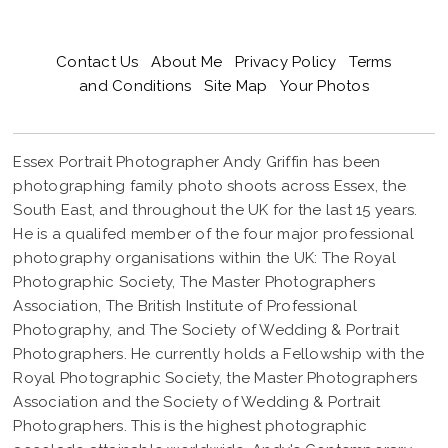
Contact Us
About Me
Privacy Policy
Terms
and Conditions
Site Map
Your Photos
Essex Portrait Photographer Andy Griffin has been
photographing family photo shoots across Essex, the
South East, and throughout the UK for the last 15 years.
He is a qualifed member of the four major professional
photography organisations within the UK: The Royal
Photographic Society, The Master Photographers
Association, The British Institute of Professional
Photography, and The Society of Wedding & Portrait
Photographers. He currently holds a Fellowship with the
Royal Photographic Society, the Master Photographers
Association and the Society of Wedding & Portrait
Photographers. This is the highest photographic