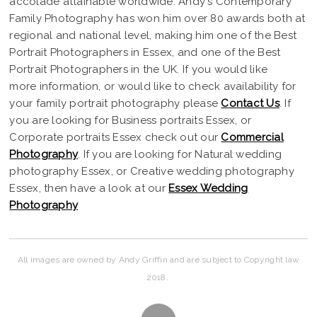
accolade attainable worldwide. Andy's Contemporary
Family Photography has won him over 80 awards both at
regional and national level, making him one of the Best
Portrait Photographers in Essex, and one of the Best
Portrait Photographers in the UK. If you would like
more information, or would like to check availability for
your family portrait photography please
Contact Us
. If
you are looking for Business portraits Essex, or
Corporate portraits Essex check out our
Commercial
Photography
. If you are looking for Natural wedding
photography Essex, or Creative wedding photography
Essex, then have a look at our
Essex Wedding
Photography
All images are owned by Andy Griffin and are subject to Copyright law
2018.