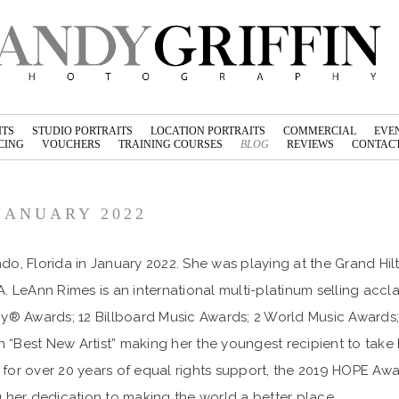
ITS
STUDIO PORTRAITS
LOCATION PORTRAITS
COMMERCIAL
EVE
CING
VOUCHERS
TRAINING COURSES
BLOG
REVIEWS
CONTACT
JANUARY 2022
do, Florida in January 2022. She was playing at the Grand H
A. LeAnn Rimes is an international multi-platinum selling a
mmy® Awards; 12 Billboard Music Awards; 2 World Music Award
n “Best New Artist” making her the youngest recipient to t
 for over 20 years of equal rights support, the 2019 HOPE A
 her dedication to making the world a better place.