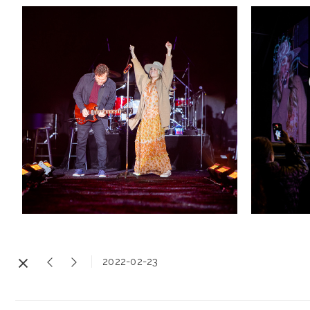
2022-02-23