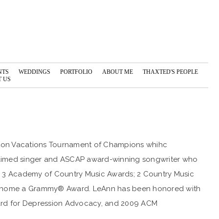
NTS
WEDDINGS
PORTFOLIO
ABOUT ME
THAXTED'S PEOPLE
 US
ilton Vacations Tournament of Champions whihc
cclaimed singer and ASCAP award-winning songwriter who
s; 3 Academy of Country Music Awards; 2 Country Music
ake home a Grammy® Award. LeAnn has been honored with
ward for Depression Advocacy, and 2009 ACM