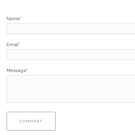
Name*
Email*
Message*
COMMENT