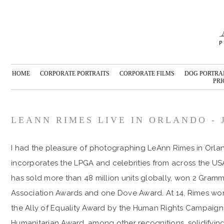
HOME
CORPORATE PORTRAITS
CORPORATE FILMS
DOG PORTRA
PRI
LEANN RIMES LIVE IN ORLANDO - 
I had the pleasure of photographing LeAnn Rimes in Orlan
incorporates the LPGA and celebrities from across the US
has sold more than 48 million units globally, won 2 Gra
Association Awards and one Dove Award. At 14, Rimes wo
the Ally of Equality Award by the Human Rights Campaign
Humanitarian Award, among other recognitions, solidifying