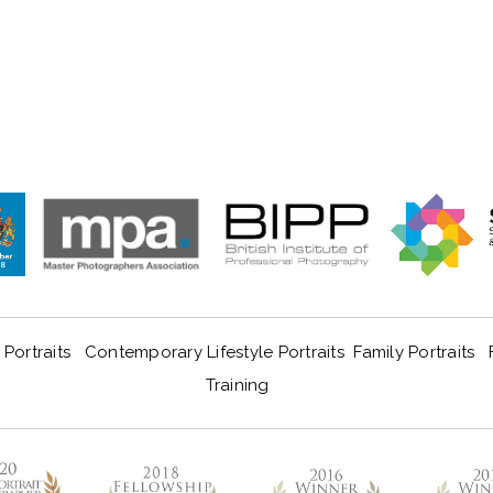
Portraits
Contemporary Lifestyle Portraits
Family Portraits
Training