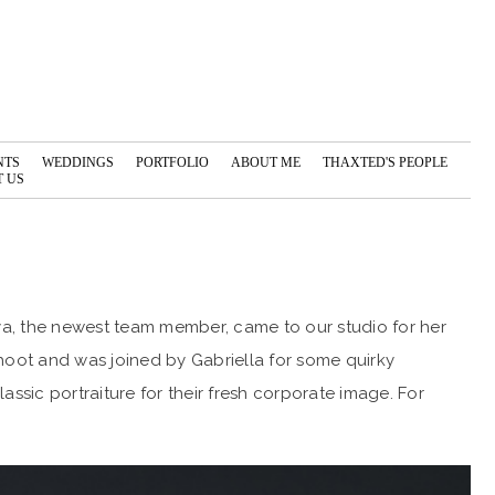
NTS
WEDDINGS
PORTFOLIO
ABOUT ME
THAXTED'S PEOPLE
 US
a, the newest team member, came to our studio for her
hoot and was joined by Gabriella for some quirky
ssic portraiture for their fresh corporate image. For