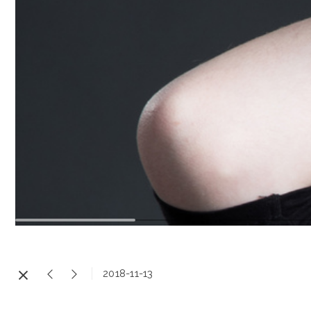
2018-11-13