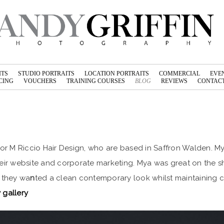
ITS
STUDIO PORTRAITS
LOCATION PORTRAITS
COMMERCIAL
EVE
CING
VOUCHERS
TRAINING COURSES
BLOG
REVIEWS
CONTACT
r M Riccio Hair Design, who are based in Saffron Walden. My
heir website and corporate marketing. Mya was great on the s
, they wa
n
ted a clean contemporary look whilst maintaining cla
 gallery