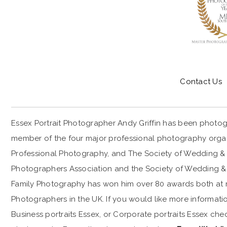
Contact Us
Essex Portrait Photographer Andy Griffin has been photogr
member of the four major professional photography organis
Professional Photography, and The Society of Wedding & P
Photographers Association and the Society of Wedding & 
CORPORATE-PORTRAIT-PHOTOGRAPHER-ESSEX
Family Photography has won him over 80 awards both at reg
Photographers in the UK. If you would like more informatio
Business portraits Essex, or Corporate portraits Essex ch