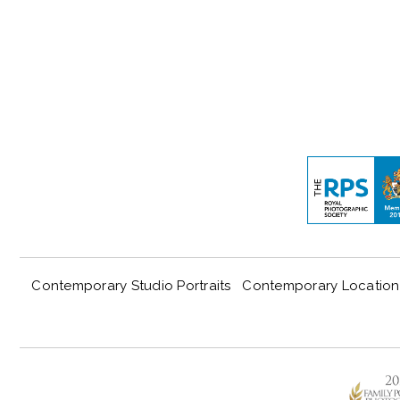
Contemporary Studio Portraits
Contemporary Location 