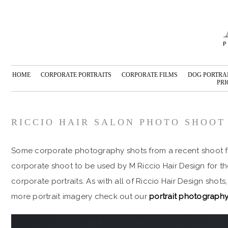
HOME
CORPORATE PORTRAITS
CORPORATE FILMS
DOG PORTRA
PRI
RICCIO HAIR SALON PHOTO SHOOT
Some corporate photography shots from a recent shoot fo
corporate shoot to be used by M Riccio Hair Design for t
corporate portraits. As with all of Riccio Hair Design shots
more portrait imagery check out our
portrait photography