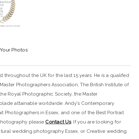
Your Photos
throughout the UK for the last 15 years. He is a qualifed
ster Photographers Association, The British Institute of
the Royal Photographic Society, the Master
ccolade attainable worldwide. Andy's Contemporary
t Photographers in Essex, and one of the Best Portrait
it photography please
Contact Us
. If you are looking for
 Natural wedding photography Essex, or Creative wedding