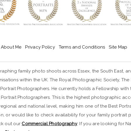
About Me
Privacy Policy
Terms and Conditions
Site Map
aphing family photo shoots across Essex, the South East, and 
ations within the UK: The Royal Photographic Society, The Ma
ortrait Photographers. He currently holds a Fellowship with 
Portrait Photographers. This is the highest photographic a
ional and national level, making him one of the Best Portrai
n, or would like to check availability for your family portra
eck out our
Commercial Photography
. If you are looking for