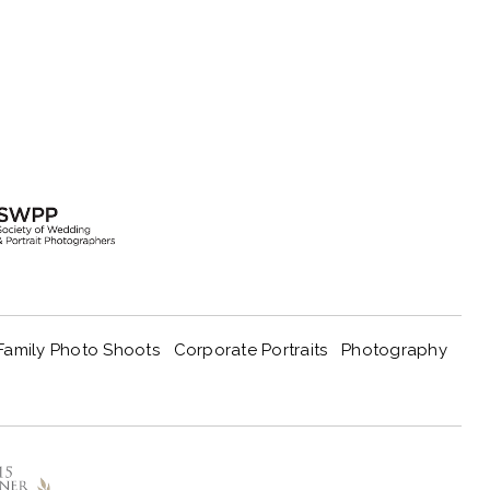
Family Photo Shoots
Corporate Portraits
Photography