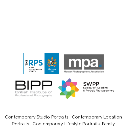
Contemporary Studio Portraits
Contemporary Location
Portraits
Contemporary Lifestyle Portraits
Family