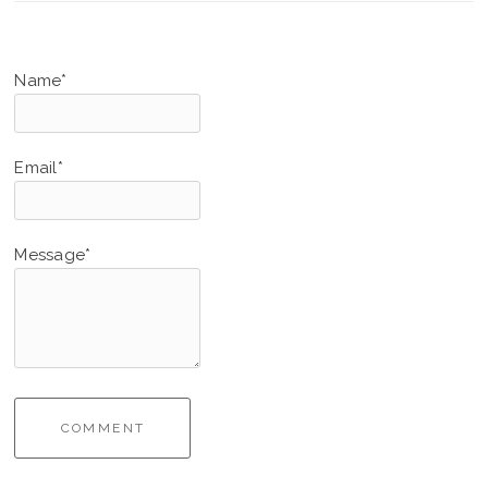
Name*
Email*
Message*
COMMENT