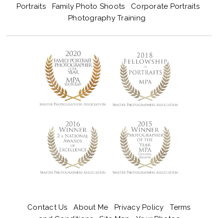
Portraits
Family Photo Shoots
Corporate Portraits
Photography Training
Contact Us
About Me
Privacy Policy
Terms