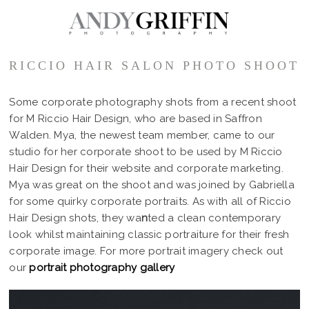
RICCIO HAIR SALON PHOTO SHOOT
Some corporate photography shots from a recent shoot
for M Riccio Hair Design, who are based in Saffron
Walden. Mya, the newest team member, came to our
studio for her corporate shoot to be used by M Riccio
Hair Design for their website and corporate marketing.
Mya was great on the shoot and was joined by Gabriella
for some quirky corporate portraits. As with all of Riccio
Hair Design shots, they wa
n
ted a clean contemporary
look whilst maintaining classic portraiture for their fresh
corporate image. For more portrait imagery check out
our
portrait photography gallery