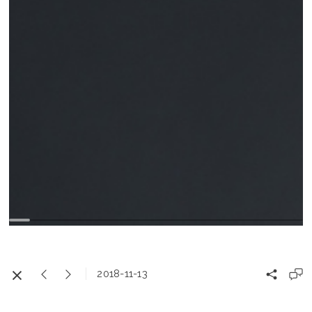
2018-11-13