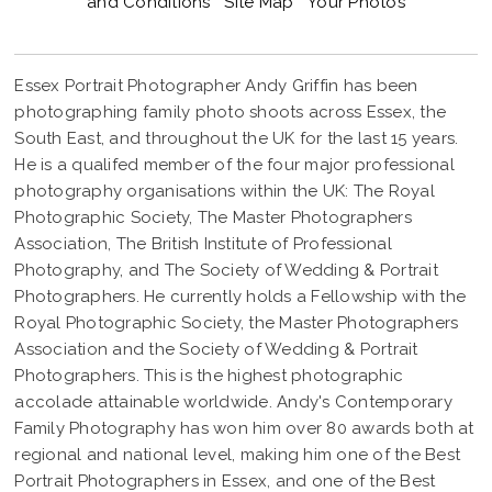
and Conditions
Site Map
Your Photos
Essex Portrait Photographer Andy Griffin has been
photographing family photo shoots across Essex, the
South East, and throughout the UK for the last 15 years.
He is a qualifed member of the four major professional
photography organisations within the UK: The Royal
Photographic Society, The Master Photographers
CORPORATE-PORTRAIT-PHOTOGRAPHER-ESSEX
Association, The British Institute of Professional
Photography, and The Society of Wedding & Portrait
Photographers. He currently holds a Fellowship with the
Royal Photographic Society, the Master Photographers
Association and the Society of Wedding & Portrait
Photographers. This is the highest photographic
accolade attainable worldwide. Andy's Contemporary
Family Photography has won him over 80 awards both at
regional and national level, making him one of the Best
Portrait Photographers in Essex, and one of the Best