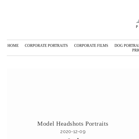
HOME
CORPORATE PORTRAITS
CORPORATE FILMS
DOG PORTRA
PRI
Model Headshots Portraits
2020-12-09