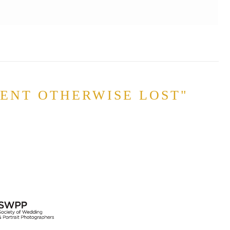
MENT OTHERWISE LOST"