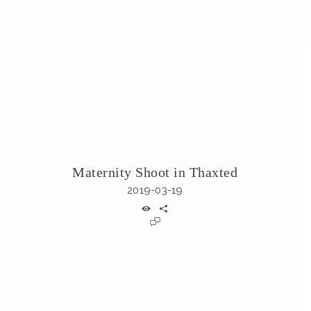
Maternity Shoot in Thaxted
2019-03-19