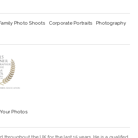
Family Photo Shoots
Corporate Portraits
Photography
Your Photos
throughout the UK for the last 15 years. He is a qualifed