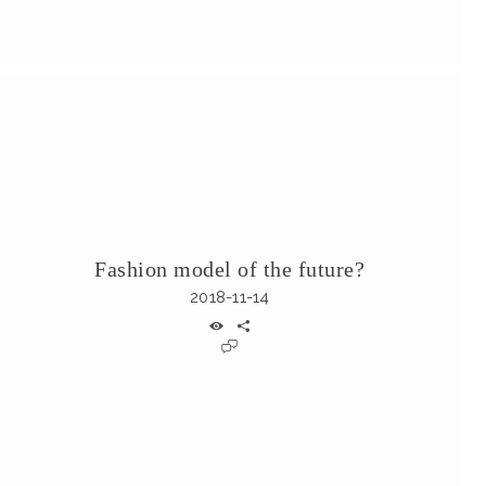
Fashion model of the future?
2018-11-14