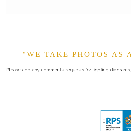
"WE TAKE PHOTOS AS 
Please add any comments, requests for lighting diagrams, 