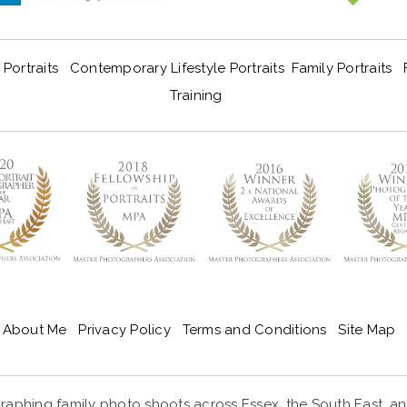
Portraits
Contemporary Lifestyle Portraits
Family Portraits
Training
About Me
Privacy Policy
Terms and Conditions
Site Map
aphing family photo shoots across Essex, the South East, and 