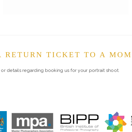
A RETURN TICKET TO A MO
or details regarding booking us for your portrait shoot.