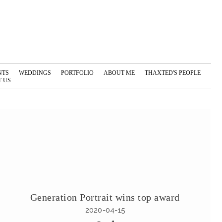
NTS
WEDDINGS
PORTFOLIO
ABOUT ME
THAXTED'S PEOPLE
 US
Generation Portrait wins top award
2020-04-15