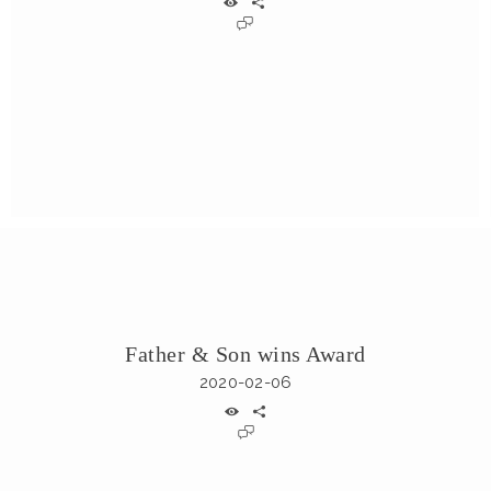
Father & Son wins Award
2020-02-06