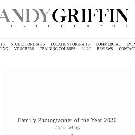
ITS
STUDIO PORTRAITS
LOCATION PORTRAITS
COMMERCIAL
EVE
CING
VOUCHERS
TRAINING COURSES
BLOG
REVIEWS
CONTACT
Family Photographer of the Year 2020
2020-06-15