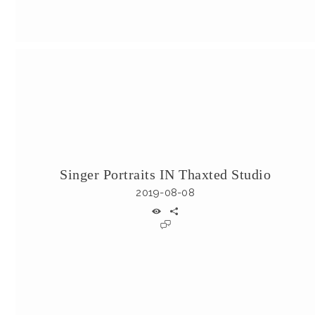
Singer Portraits IN Thaxted Studio
2019-08-08