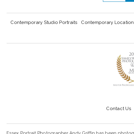
Contemporary Studio Portraits
Contemporary Location 
Contact Us
Essex Portrait Photographer Andy Griffin has been photogr