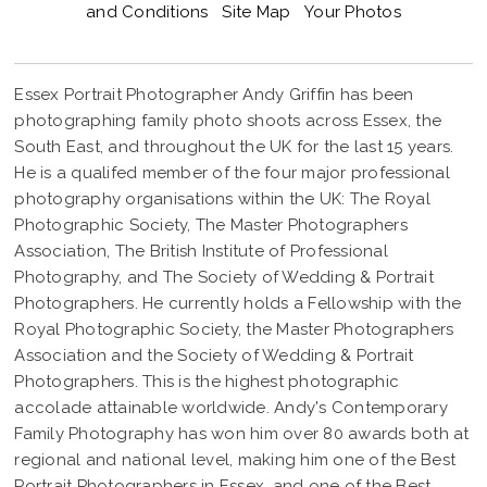
and Conditions
Site Map
Your Photos
Essex Portrait Photographer Andy Griffin has been
photographing family photo shoots across Essex, the
South East, and throughout the UK for the last 15 years.
He is a qualifed member of the four major professional
photography organisations within the UK: The Royal
Photographic Society, The Master Photographers
Association, The British Institute of Professional
Photography, and The Society of Wedding & Portrait
Photographers. He currently holds a Fellowship with the
Royal Photographic Society, the Master Photographers
Association and the Society of Wedding & Portrait
Photographers. This is the highest photographic
accolade attainable worldwide. Andy's Contemporary
Family Photography has won him over 80 awards both at
regional and national level, making him one of the Best
Portrait Photographers in Essex, and one of the Best