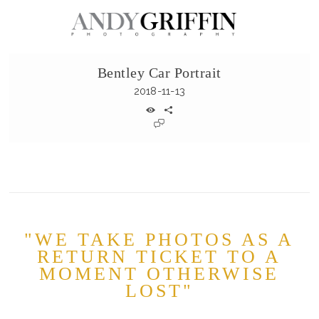
Bentley Car Portrait
2018-11-13
"WE TAKE PHOTOS AS A
RETURN TICKET TO A
MOMENT OTHERWISE
LOST"