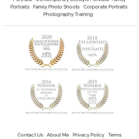
Portraits
Family Photo Shoots
Corporate Portraits
Photography Training
Contact Us
About Me
Privacy Policy
Terms