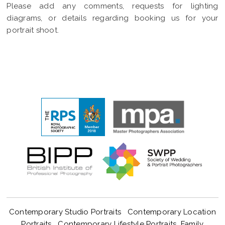
Please add any comments, requests for lighting
diagrams, or details regarding booking us for your
portrait shoot.
Contemporary Studio Portraits
Contemporary Location
Portraits
Contemporary Lifestyle Portraits
Family