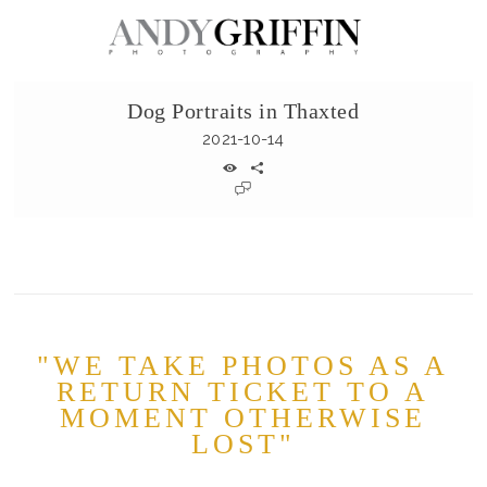
Dog Portraits in Thaxted
2021-10-14
"WE TAKE PHOTOS AS A
RETURN TICKET TO A
MOMENT OTHERWISE
LOST"