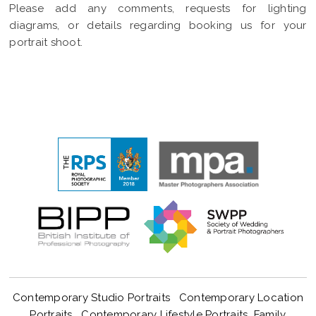
Please add any comments, requests for lighting
diagrams, or details regarding booking us for your
portrait shoot.
Contemporary Studio Portraits
Contemporary Location
Portraits
Contemporary Lifestyle Portraits
Family