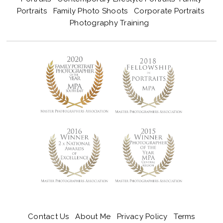
Portraits
Family Photo Shoots
Corporate Portraits
Photography Training
Contact Us
About Me
Privacy Policy
Terms