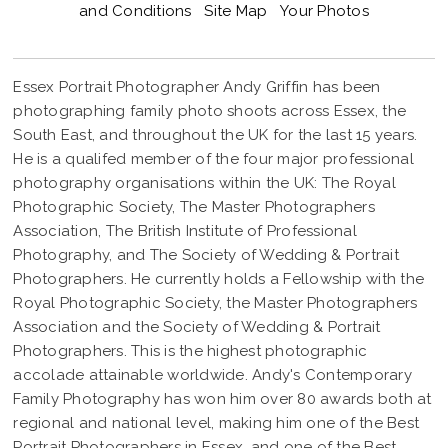
and Conditions
Site Map
Your Photos
Essex Portrait Photographer Andy Griffin has been
photographing family photo shoots across Essex, the
South East, and throughout the UK for the last 15 years.
He is a qualifed member of the four major professional
photography organisations within the UK: The Royal
Photographic Society, The Master Photographers
Association, The British Institute of Professional
Photography, and The Society of Wedding & Portrait
Photographers. He currently holds a Fellowship with the
Royal Photographic Society, the Master Photographers
Association and the Society of Wedding & Portrait
Photographers. This is the highest photographic
accolade attainable worldwide. Andy's Contemporary
Family Photography has won him over 80 awards both at
regional and national level, making him one of the Best
Portrait Photographers in Essex, and one of the Best