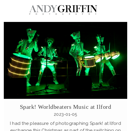
Spark! Worldbeaters Music at Ilford
2023-01-05
I had the pleasure of photographing Spark! at Ilford
exchange this Christmas as part of the switching on