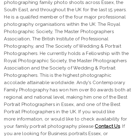
photographing family photo shoots across Essex, the
South East, and throughout the UK for the last 15 years.
He is a qualifed member of the four major professional
photography organisations within the UK: The Royal
Photographic Society, The Master Photographers
Association, The British Institute of Professional
Photography, and The Society of Wedding & Portrait
Photographers. He currently holds a Fellowship with the
Royal Photographic Society, the Master Photographers
Association and the Society of Wedding & Portrait
Photographers. This is the highest photographic
accolade attainable worldwide. Andy's Contemporary
Family Photography has won him over 80 awards both at
regional and national level, making him one of the Best
Portrait Photographers in Essex, and one of the Best
Portrait Photographers in the UK. If you would like
more information, or would like to check availability for
your family portrait photography please
Contact Us
. If
you are looking for Business portraits Essex, or