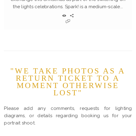
the lights celebrations. Spark! is a medium-scale...
"WE TAKE PHOTOS AS A
RETURN TICKET TO A
MOMENT OTHERWISE
LOST"
Please add any comments, requests for lighting
diagrams, or details regarding booking us for your
portrait shoot.