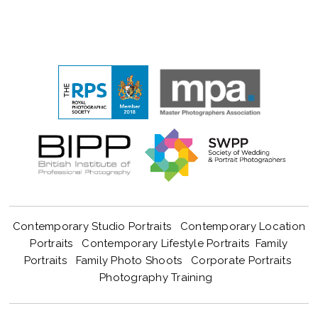
Contemporary Studio Portraits
Contemporary Location
Portraits
Contemporary Lifestyle Portraits
Family
Portraits
Family Photo Shoots
Corporate Portraits
Photography Training