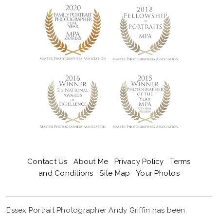
Contact Us
About Me
Privacy Policy
Terms
and Conditions
Site Map
Your Photos
Essex Portrait Photographer Andy Griffin has been