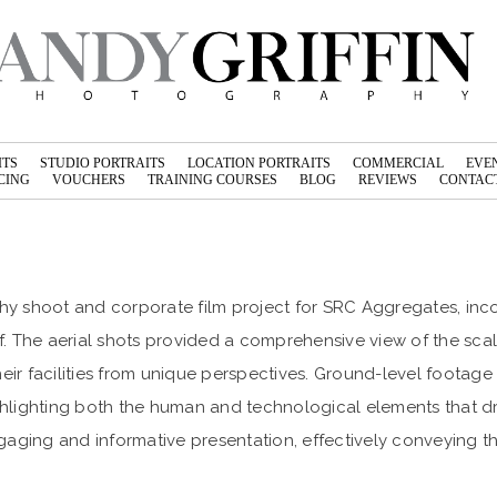
ITS
STUDIO PORTRAITS
LOCATION PORTRAITS
COMMERCIAL
EVE
CING
VOUCHERS
TRAINING COURSES
BLOG
REVIEWS
CONTACT
y shoot and corporate film project for SRC Aggregates, inc
. The aerial shots provided a comprehensive view of the scal
heir facilities from unique perspectives. Ground-level foota
lighting both the human and technological elements that dr
engaging and informative presentation, effectively conveying 