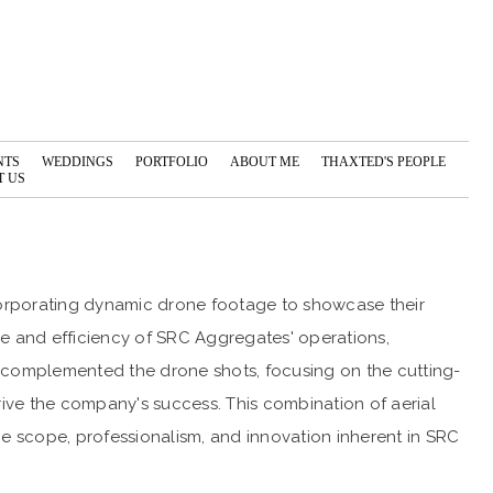
NTS
WEDDINGS
PORTFOLIO
ABOUT ME
THAXTED'S PEOPLE
 US
orporating dynamic drone footage to showcase their
e and efficiency of SRC Aggregates' operations,
ge complemented the drone shots, focusing on the cutting-
ive the company's success. This combination of aerial
the scope, professionalism, and innovation inherent in SRC