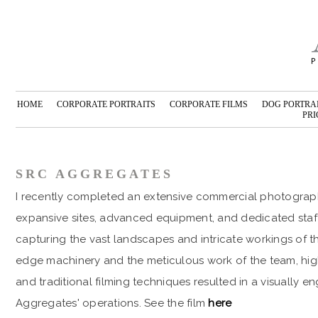
HOME
CORPORATE PORTRAITS
CORPORATE FILMS
DOG PORTRA
PRI
SRC AGGREGATES
I recently completed an extensive commercial photograph
expansive sites, advanced equipment, and dedicated staff
capturing the vast landscapes and intricate workings of t
edge machinery and the meticulous work of the team, high
and traditional filming techniques resulted in a visually 
Aggregates' operations. See the film
here