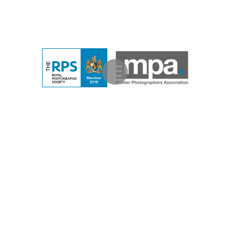
Contemporary Studio Portraits
Contemporary Location
Portraits
Contemporary Lifestyle Portraits
Family
Portraits
Family Photo Shoots
Corporate Portraits
Photography Training