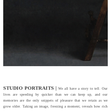
STUDIO PORTRAITS |
We all have a story to tell. Our
lives are speeding by quicker than we can keep up, and our
memories are the only snippets of pleasure that we retain as we
grow older. Taking an image, freezing a moment, reveals how rich