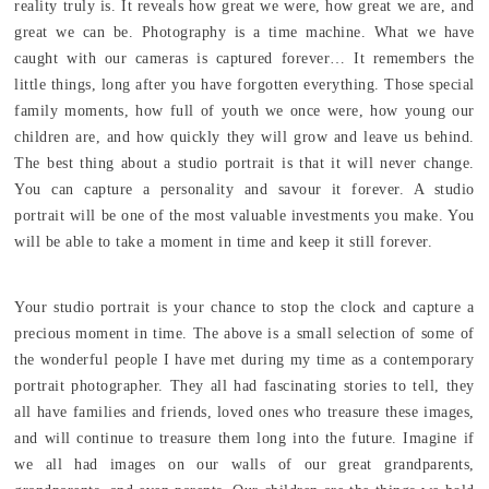
reality truly is. It reveals how great we were, how great we are, and
great we can be. Photography is a time machine. What we have
caught with our cameras is captured forever… It remembers the
little things, long after you have forgotten everything. Those special
family moments, how full of youth we once were, how young our
children are, and how quickly they will grow and leave us behind.
The best thing about a studio portrait is that it will never change.
You can capture a personality and savour it forever. A studio
portrait will be one of the most valuable investments you make. You
will be able to take a moment in time and keep it still forever.
Your studio portrait is your chance to stop the clock and capture a
precious moment in time. The above is a small selection of some of
the wonderful people I have met during my time as a contemporary
portrait photographer. They all had fascinating stories to tell, they
all have families and friends, loved ones who treasure these images,
and will continue to treasure them long into the future. Imagine if
we all had images on our walls of our great grandparents,