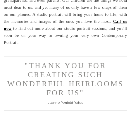
grandparents, and even parents. Our children are the things we hold
most dear to us, and yet many of us only have a few snaps of them
on our phones. A studio portrait will bring your home to life, with
the memories and images of the ones you love the most.
Call us
now
to find out more about our studio portrait sessions, and you'll
soon be on your way to owning your very own Contemporary
Portrait.
"THANK YOU FOR
CREATING SUCH
WONDERFUL HEIRLOOMS
FOR US"
Joanne Penfold-Yates